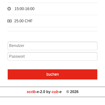
15:00-16:00
25.00 CHF
buchen
scrib
-e
-2.0 by
cub
-e
© 2026