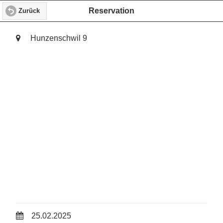
Reservation
Zurück
Hunzenschwil 9
25.02.2025